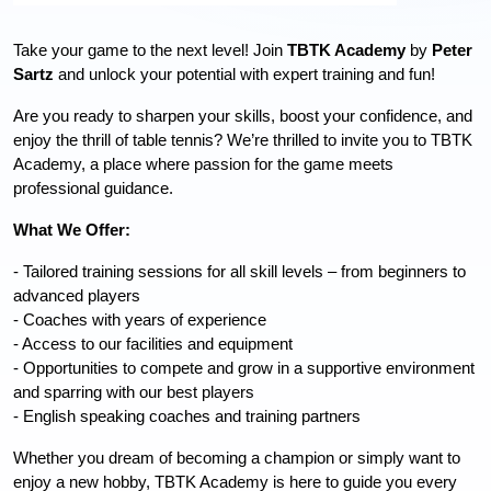
Take your game to the next level! Join 
TBTK Academy
 by 
Peter 
Sartz 
and
 unlock your potential with expert training and fun!
Are you ready to sharpen your skills, boost your confidence, and 
enjoy the thrill of table tennis? We’re thrilled to invite you to TBTK 
Academy, a place where passion for the game meets 
professional guidance.
What We Offer:
- Tailored training sessions for all skill levels – from beginners to 
advanced players
- Coaches with years of experience
- Access to our facilities and equipment
- Opportunities to compete and grow in a supportive environment 
and sparring with our best players
- English speaking coaches and training partners
Whether you dream of becoming a champion or simply want to 
enjoy a new hobby, TBTK Academy is here to guide you every 