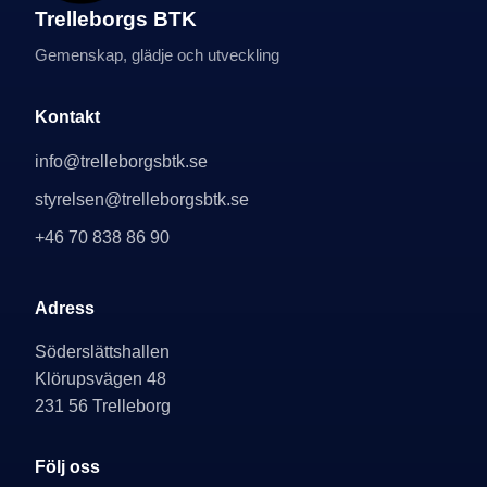
Trelleborgs BTK
Gemenskap, glädje och utveckling
Kontakt
info@trelleborgsbtk.se
styrelsen@trelleborgsbtk.se
+46 70 838 86 90
Adress
Söderslättshallen
Klörupsvägen 48
231 56 Trelleborg
Följ oss