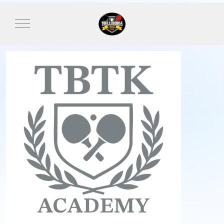
Mobile Menu Toggle