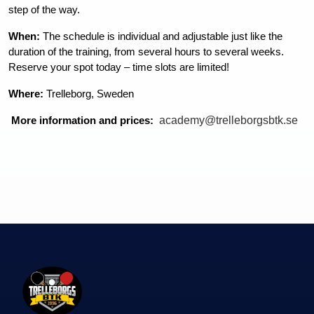
step of the way.
When:
 The schedule is individual and adjustable just like the 
duration of the training, from several hours to several weeks.  
Reserve your spot today – time slots are limited!
Where:
 Trelleborg, Sweden
academy@trelleborgsbtk.se
More information and prices: